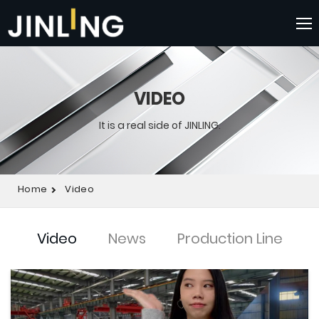
VIDEO
It is a real side of JINLING.
Home
Video
Video
News
Production Line