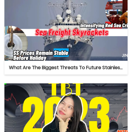
What Are The Biggest Threats To Future Stainless Market