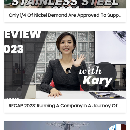
Only 1/4 Of Nickel Demand Are Approved To Supply After The Latest Indonesian RKAB
RECAP 2023: Running A Company Is A Journey Of Back And Forth