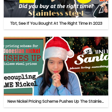
Tbt, See If You Bought At The Right Time In 2023
New Nickel Pricing Scheme Pushes Up The Stainless Steel Prices