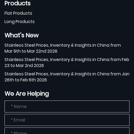
Products
Flat Products
Long Products
What's New
Stainless Steel Prices, Inventory & Insights in China from
Mar 9th to Mar 22nd 2026
Stainless Steel Prices, Inventory & Insights in China from Feb
23 to Mar 2nd 2026
Stainless Steel Prices, Inventory & Insights in China from Jan
26th to Feb 6th 2026
We Are Helping