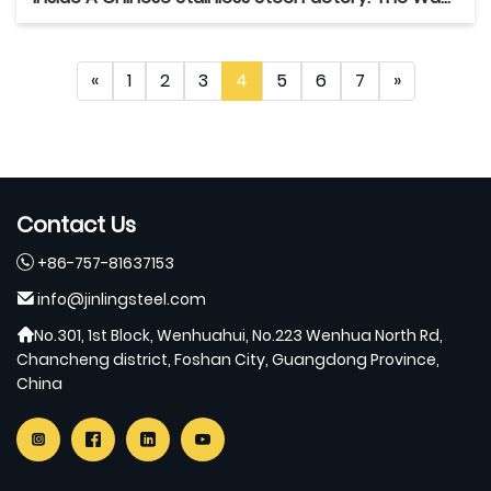
«
1
2
3
4
5
6
7
»
Contact Us
+86-757-81637153
info@jinlingsteel.com
No.301, 1st Block, Wenhuahui, No.223 Wenhua North Rd,
Chancheng district, Foshan City, Guangdong Province,
China