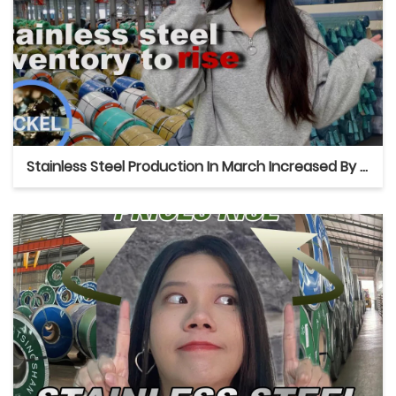
Stainless Steel Production In March Increased By 25%