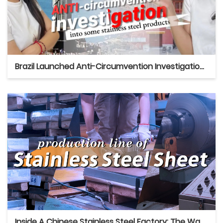
Brazil Launched Anti-Circumvention Investigation Into Some Chinese Stainless Steel Products
Inside A Chinese Stainless Steel Factory: The Way We Produce And Pack Sheets