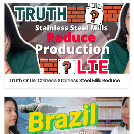
Truth Or Lie: Chinese Stainless Steel Mills Reduce Production